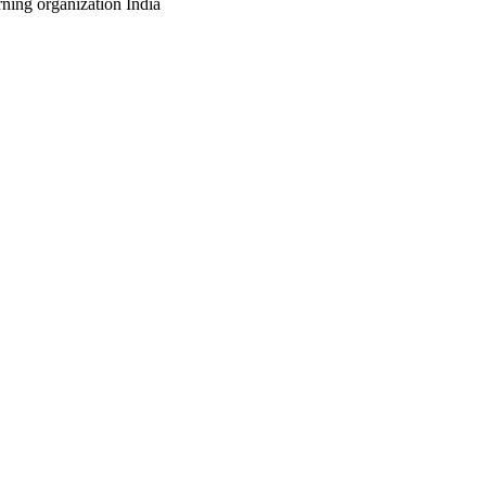
ning organization India