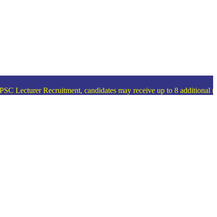
 Lecturer Recruitment, candidates may receive up to 8 additional merit