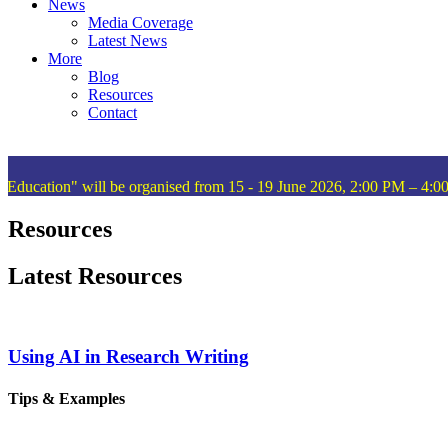
News
Media Coverage
Latest News
More
Blog
Resources
Contact
ation" will be organised from 15 - 19 June 2026, 2:00 PM – 4:00 P
Resources
Latest Resources
Using AI in Research Writing
Tips & Examples