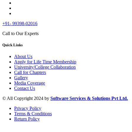
+91- 99398-02016
Call to Our Experts
Quick Links
About Us
Apply for Life Time Membership
University/College Collaboration
Call for Chapters
Gallery
Media Coverage
Contact Us
© All Copyright 2024 by
Software Services & Solutions Pvt Ltd.
Privacy Policy
Terms & Conditions
Return Policy