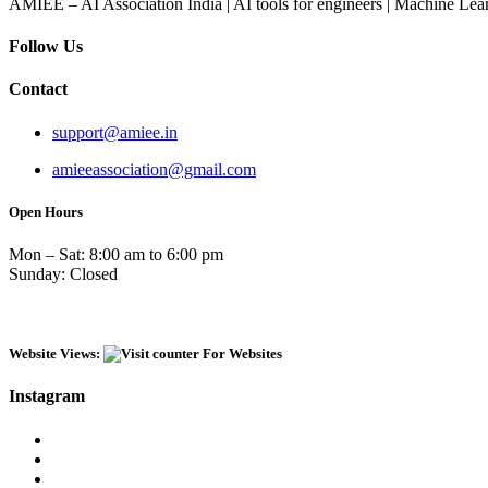
AMIEE – AI Association India | AI tools for engineers | Machine Lear
Follow Us
Contact
support@amiee.in
amieeassociation@gmail.com
Open Hours
Mon – Sat: 8:00 am to 6:00 pm
Sunday: Closed
Website Views:
Instagram