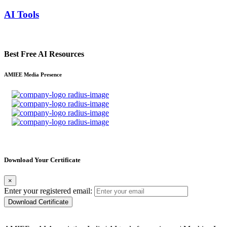
AI Tools
Best Free AI Resources
AMIEE Media Presence
Download Your Certificate
×
Enter your registered email:
Download Certificate