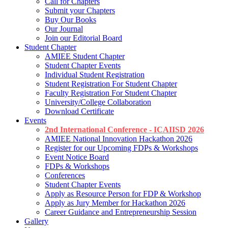
Call for Chapters
Submit your Chapters
Buy Our Books
Our Journal
Join our Editorial Board
Student Chapter
AMIEE Student Chapter
Student Chapter Events
Individual Student Registration
Student Registration For Student Chapter
Faculty Registration For Student Chapter
University/College Collaboration
Download Certificate
Events
2nd International Conference - ICAIISD 2026
AMIEE National Innovation Hackathon 2026
Register for our Upcoming FDPs & Workshops
Event Notice Board
FDPs & Workshops
Conferences
Student Chapter Events
Apply as Resource Person for FDP & Workshop
Apply as Jury Member for Hackathon 2026
Career Guidance and Entrepreneurship Session
Gallery