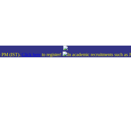
M (IST).
Click here
to register!
In academic recruitments such as JPSC