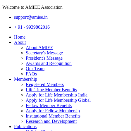
Welcome to AMIEE Association
support@amiee.in
+ 91 - 9939802016
Home
About
About AMIEE
Secretary's Message
President's Message
Awards and Recognition
Our Team
FAQs
Membership
Registered Members
Life Time Member Benefits
Apply for Life Membership India
Apply for Life Membership Global
Fellow Member Benefits
Apply for Fellow Membersip
Institutional Member Benefits
Research and Development
Publications